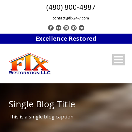
(480) 800-4887
contact@fix24-7.com
Excellence Restored
Single Blog Title
This is a single blog caption