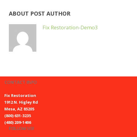
ABOUT POST AUTHOR
Fix Restoration-Demo3
CONTACT INFO
Fix Restoration
1912 N. Higley Rd
Mesa, AZ 85205
(800) 631-3235
(480) 209-1406
FOLLOW US!