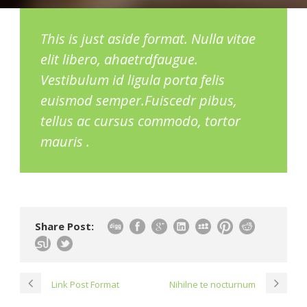
This is just aside format. Nulla vitae
elit libero, ahaetrdfaugue.
Vestibulum id ligula porta felis
euismod semper.Fuiscedr pibus,
tellus ac cursus commodo, tortor
mauris .
Share Post:
Link Post Format
Nihilne te nocturnum