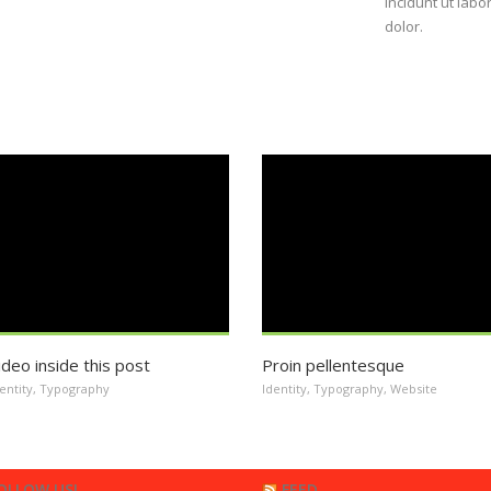
incidunt ut lab
dolor.
ideo inside this post
Proin pellentesque
entity
,
Typography
Identity
,
Typography
,
Website
OLLOW US!
FEED