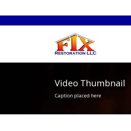
Video Thumbnail
Caption placed here