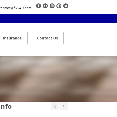
contact@fix24-7.com
Insurance
Contact Us
Info