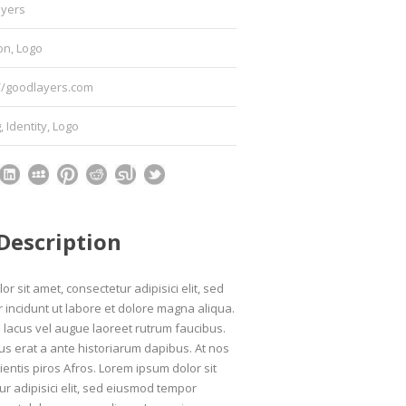
yers
ion, Logo
://goodlayers.com
g
,
Identity
,
Logo
 Description
r sit amet, consectetur adipisici elit, sed
incidunt ut labore et dolore magna aliqua.
s lacus vel augue laoreet rutrum faucibus.
us erat a ante historiarum dapibus. At nos
tientis piros Afros. Lorem ipsum dolor sit
r adipisici elit, sed eiusmod tempor