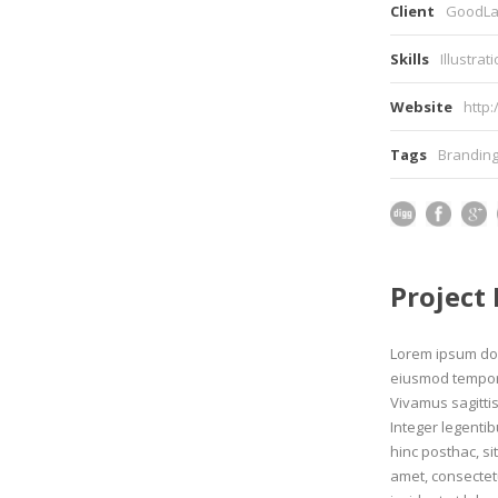
Client
GoodLa
Skills
Illustrat
Website
http
Tags
Brandin
Project
Lorem ipsum dolo
eiusmod tempor 
Vivamus sagitti
Integer legentib
hinc posthac, si
amet, consectetu