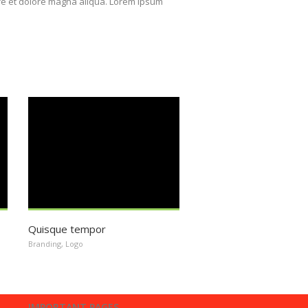
ore et dolore magna aliqua. Lorem ipsum
Quisque tempor
Branding
,
Logo
IMPORTANT PAGES