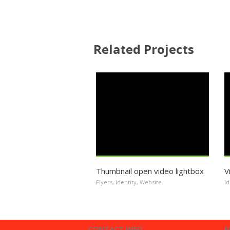
Related Projects
Thumbnail open video lightbox
V
Flyers
,
Identity
,
Website
Id
CONTACT INFO
F