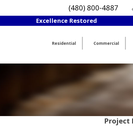
(480) 800-4887
Excellence Restored
Residential
Commercial
Project 