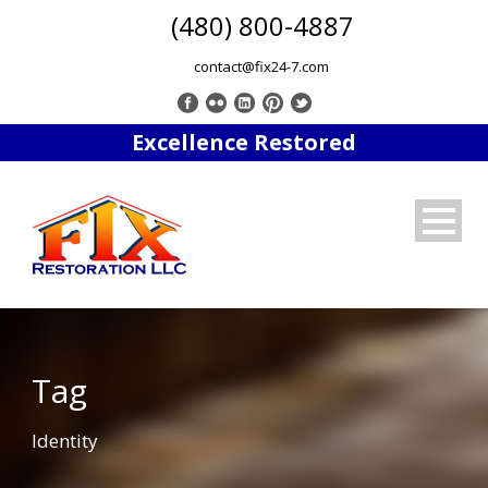
(480) 800-4887
contact@fix24-7.com
Excellence Restored
Tag
Identity