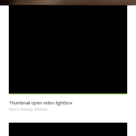
Thumbnail open video lightbox
Flyers
,
Identity
,
Website