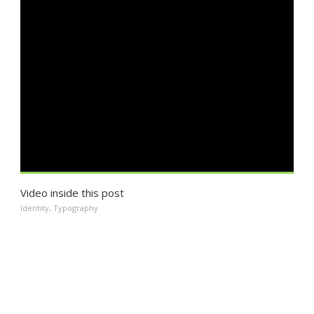
Video inside this post
Identity
,
Typography