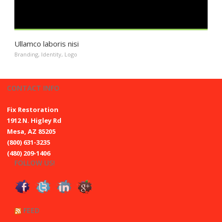
Ullamco laboris nisi
Branding
,
Identity
,
Logo
CONTACT INFO
Fix Restoration
1912 N. Higley Rd
Mesa, AZ 85205
(800) 631-3235
(480) 209-1406
FOLLOW US!
FEED