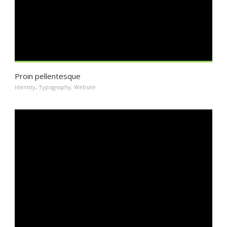
Proin pellentesque
Identity
,
Typography
,
Website