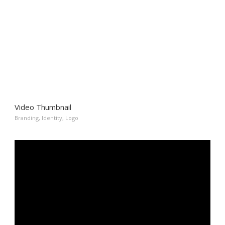
Video Thumbnail
Branding
,
Identity
,
Logo